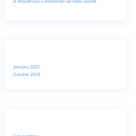
A WordPress Commenter
on
Hello world!
Archives
January 2023
October 2019
Categories
Car washing