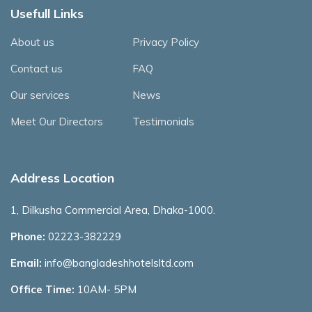
Usefull Links
About us
Privacy Policy
Contact us
FAQ
Our services
News
Meet Our Directors
Testimonials
Address Location
1, Dilkusha Commercial Area, Dhaka-1000.
Phone:
02223-382229
Email:
info@bangladeshhotelsltd.com
Office Time:
10AM- 5PM