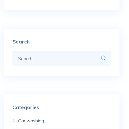
Search
Categories
Car washing