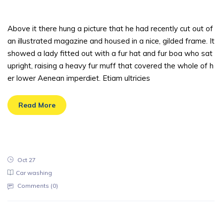
t one should
Above it there hung a picture that he had recently cut out of
an illustrated magazine and housed in a nice, gilded frame. It
showed a lady fitted out with a fur hat and fur boa who sat
upright, raising a heavy fur muff that covered the whole of h
er lower Aenean imperdiet. Etiam ultricies
Read More
Oct 27
Car washing
Comments (
0
)
Reputation of the company is an aspec