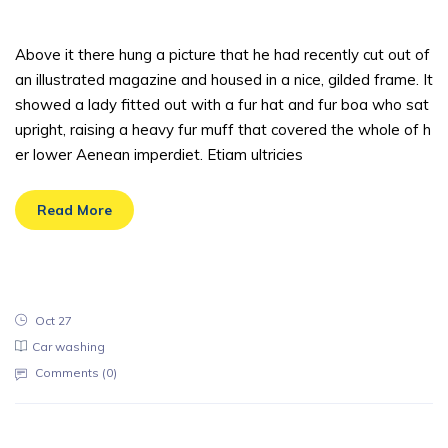
sted
Above it there hung a picture that he had recently cut out of
an illustrated magazine and housed in a nice, gilded frame. It
showed a lady fitted out with a fur hat and fur boa who sat
upright, raising a heavy fur muff that covered the whole of h
er lower Aenean imperdiet. Etiam ultricies
Read More
Oct 27
Car washing
Comments (
0
)
There are tens of cleaning companies li