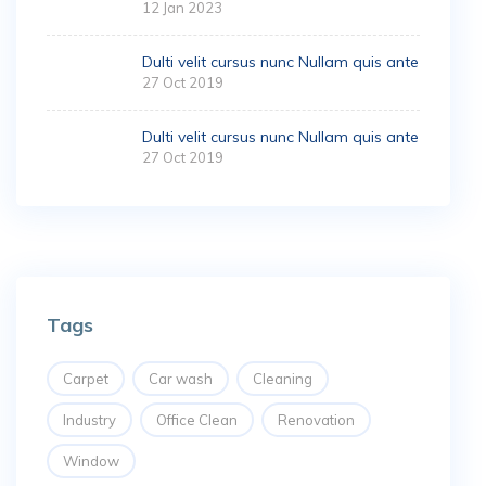
12 Jan 2023
Dulti velit cursus nunc Nullam quis ante
27 Oct 2019
Dulti velit cursus nunc Nullam quis ante
27 Oct 2019
Tags
Carpet
Car wash
Cleaning
Industry
Office Clean
Renovation
Window