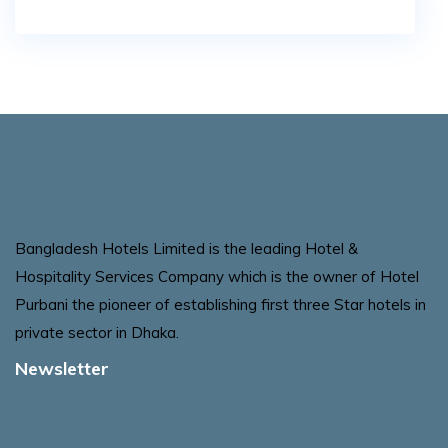
Bangladesh Hotels Limited is the leading Hotel &
Hospitality Services Company which is the owner of Hotel
Purbani the pioneer of establishing first three Star hotels in
private sector in Dhaka.
Newsletter