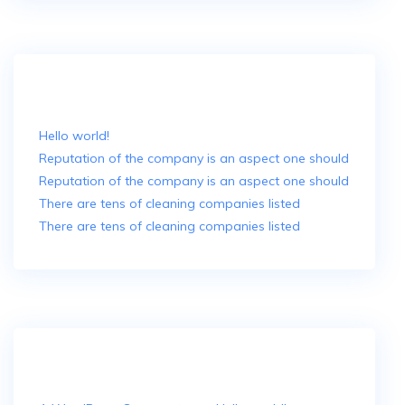
Recent Posts
Hello world!
Reputation of the company is an aspect one should
Reputation of the company is an aspect one should
There are tens of cleaning companies listed
There are tens of cleaning companies listed
Recent Comments