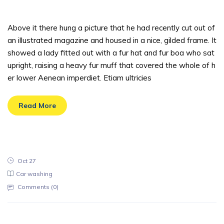
t one should
Above it there hung a picture that he had recently cut out of
an illustrated magazine and housed in a nice, gilded frame. It
showed a lady fitted out with a fur hat and fur boa who sat
upright, raising a heavy fur muff that covered the whole of h
er lower Aenean imperdiet. Etiam ultricies
Read More
Oct 27
Car washing
Comments (
0
)
There are tens of cleaning companies li