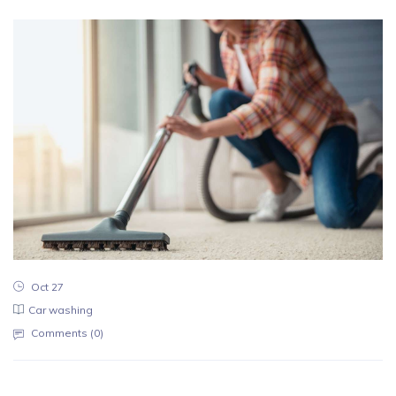
Oct 27
Car washing
Comments (
0
)
Reputation of the company is an aspec