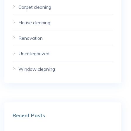
Carpet cleaning
House cleaning
Renovation
Uncategorized
Window cleaning
Recent Posts