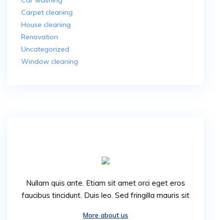
Carpet cleaning
House cleaning
Renovation
Uncategorized
Window cleaning
More About Us
Nullam quis ante. Etiam sit amet orci eget eros
faucibus tincidunt. Duis leo. Sed fringilla mauris sit
More about us