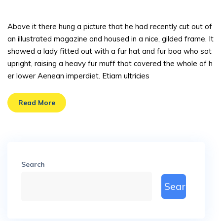
sted
Above it there hung a picture that he had recently cut out of
an illustrated magazine and housed in a nice, gilded frame. It
showed a lady fitted out with a fur hat and fur boa who sat
upright, raising a heavy fur muff that covered the whole of h
er lower Aenean imperdiet. Etiam ultricies
Read More
Search
Search