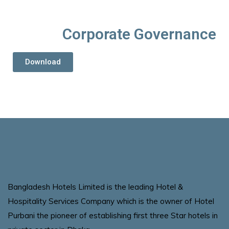
Corporate Governance
Download
Bangladesh Hotels Limited is the leading Hotel &
Hospitality Services Company which is the owner of Hotel
Purbani the pioneer of establishing first three Star hotels in