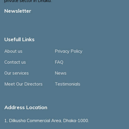
private sector in Dhaka.
Newsletter
Usefull Links
About us
Privacy Policy
Contact us
FAQ
Our services
News
Meet Our Directors
Testimonials
Address Location
1, Dilkusha Commercial Area, Dhaka-1000.