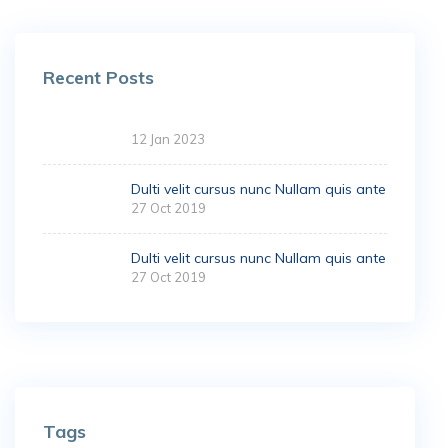
Recent Posts
12 Jan 2023
Dulti velit cursus nunc Nullam quis ante
27 Oct 2019
Dulti velit cursus nunc Nullam quis ante
27 Oct 2019
Tags