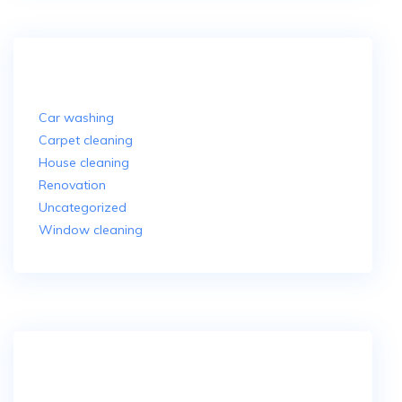
Categories
Car washing
Carpet cleaning
House cleaning
Renovation
Uncategorized
Window cleaning
More About Us