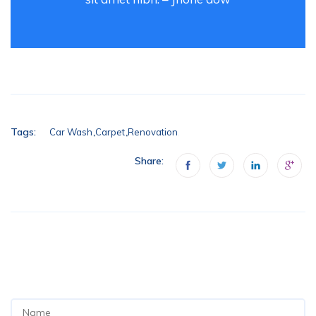
Tags:
Car Wash
Carpet
Renovation
Share:
ADD YOUR COMMENT