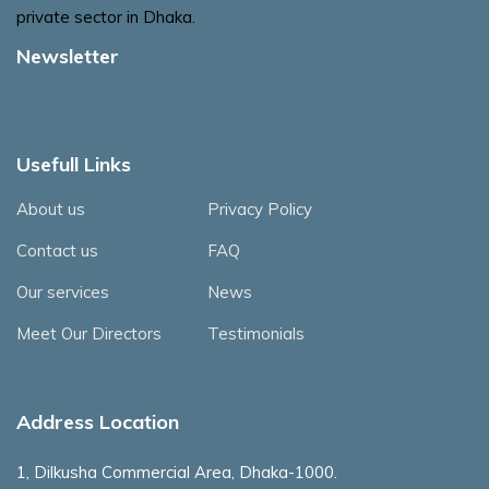
private sector in Dhaka.
Newsletter
Usefull Links
About us
Privacy Policy
Contact us
FAQ
Our services
News
Meet Our Directors
Testimonials
Address Location
1, Dilkusha Commercial Area, Dhaka-1000.