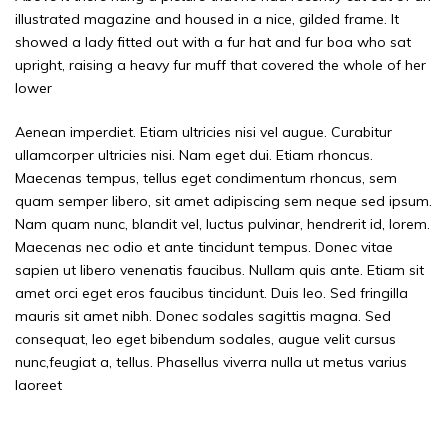
illustrated magazine and housed in a nice, gilded frame. It
showed a lady fitted out with a fur hat and fur boa who sat
upright, raising a heavy fur muff that covered the whole of her
lower
Aenean imperdiet. Etiam ultricies nisi vel augue. Curabitur
ullamcorper ultricies nisi. Nam eget dui. Etiam rhoncus.
Maecenas tempus, tellus eget condimentum rhoncus, sem
quam semper libero, sit amet adipiscing sem neque sed ipsum.
Nam quam nunc, blandit vel, luctus pulvinar, hendrerit id, lorem.
Maecenas nec odio et ante tincidunt tempus. Donec vitae
sapien ut libero venenatis faucibus. Nullam quis ante. Etiam sit
amet orci eget eros faucibus tincidunt. Duis leo. Sed fringilla
mauris sit amet nibh. Donec sodales sagittis magna. Sed
consequat, leo eget bibendum sodales, augue velit cursus
nunc,feugiat a, tellus. Phasellus viverra nulla ut metus varius
laoreet
Cranky old comics genius. But here\\\’s the