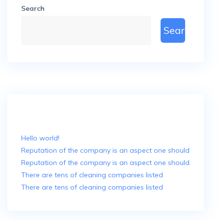
Search
Search
Recent Posts
Hello world!
Reputation of the company is an aspect one should
Reputation of the company is an aspect one should
There are tens of cleaning companies listed
There are tens of cleaning companies listed