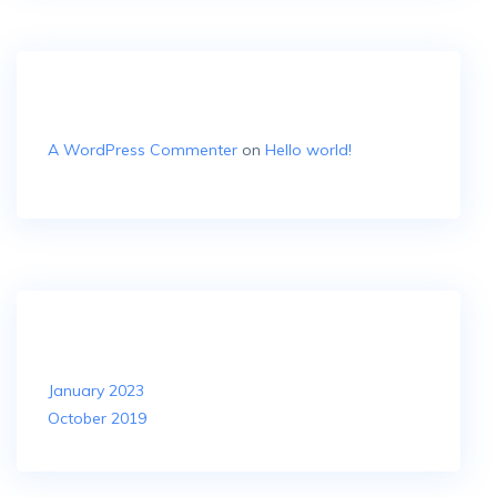
Recent Comments
A WordPress Commenter
on
Hello world!
Archives
January 2023
October 2019