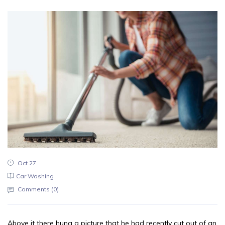
Oct 27
Car Washing
Comments (
0
)
Above it there hung a picture that he had recently cut out of an