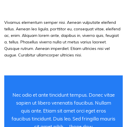
thing — given the way Hollywood has
treated his work
Vivamus elementum semper nisi. Aenean vulputate eleifend
tellus. Aenean leo ligula, porttitor eu, consequat vitae, eleifend
ac, enim. Aliquam lorem ante, dapibus in, viverra quis, feugiat
a, tellus. Phasellus viverra nulla ut metus varius laoreet.
Quisque rutrum. Aenean imperdiet. Etiam ultricies nisi vel
augue. Curabitur ullamcorper ultricies nisi.
Nec odio et ante tincidunt tempus. Donec vitae
sapien ut libero venenatis faucibus. Nullam
quis ante. Etiam sit amet orci eget eros
faucibus tincidunt. Duis leo. Sed fringilla mauris
sit amet nibh. – Jhone dow