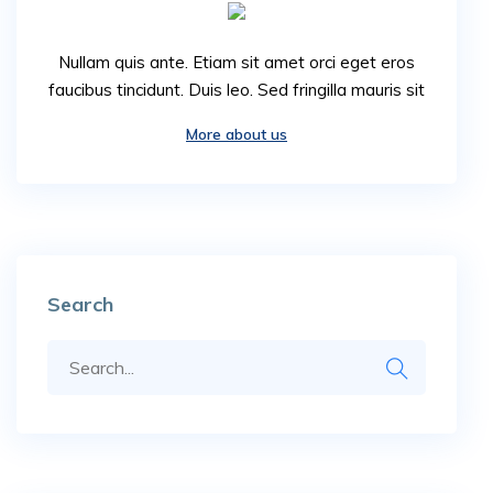
Nullam quis ante. Etiam sit amet orci eget eros
faucibus tincidunt. Duis leo. Sed fringilla mauris sit
More about us
Search