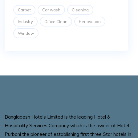
Carpet
Car wash
Cleaning
Industry
Office Clean
Renovation
Window
Bangladesh Hotels Limited is the leading Hotel &
Hospitality Services Company which is the owner of Hotel
Purbani the pioneer of establishing first three Star hotels in