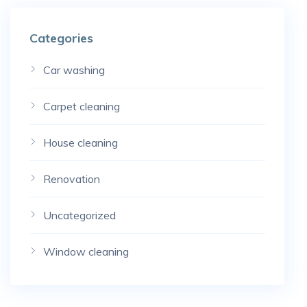
Categories
Car washing
Carpet cleaning
House cleaning
Renovation
Uncategorized
Window cleaning