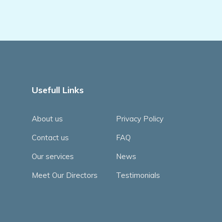
Usefull Links
About us
Privacy Policy
Contact us
FAQ
Our services
News
Meet Our Directors
Testimonials