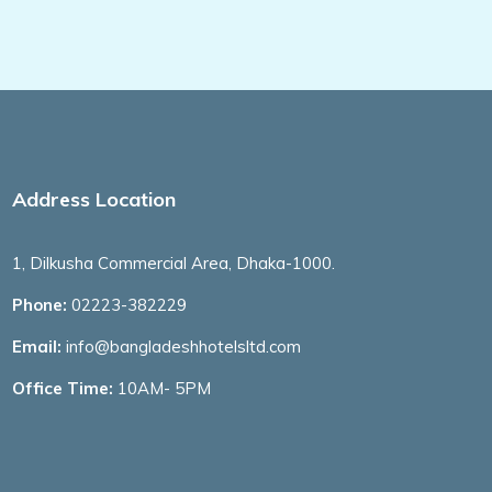
Address Location
1, Dilkusha Commercial Area, Dhaka-1000.
Phone:
02223-382229
Email:
info@bangladeshhotelsltd.com
Office Time:
10AM- 5PM