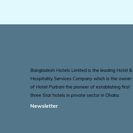
Bangladesh Hotels Limited is the leading Hotel &
Hospitality Services Company which is the owner
of Hotel Purbani the pioneer of establishing first
three Star hotels in private sector in Dhaka.
Newsletter