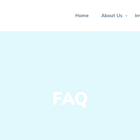
Home
About Us
In
FAQ